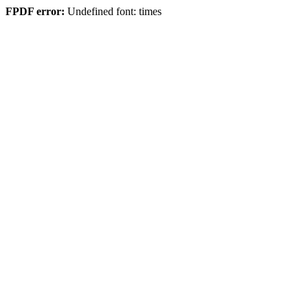
FPDF error:
Undefined font: times