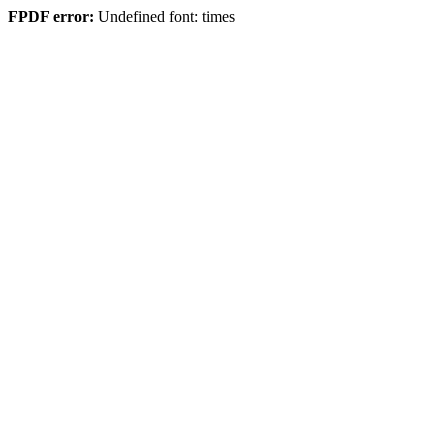
FPDF error:
Undefined font: times