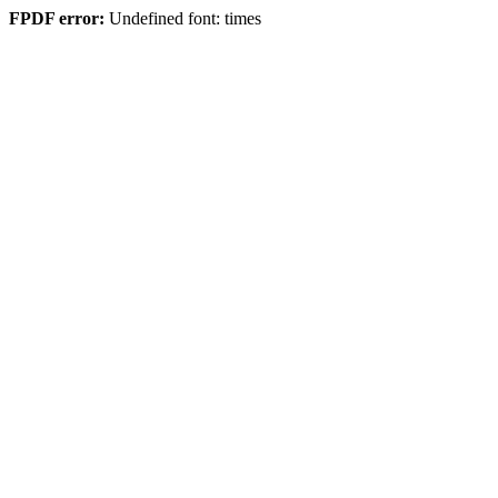
FPDF error:
Undefined font: times