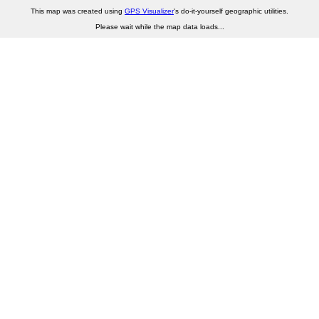
This map was created using
GPS Visualizer
's do-it-yourself geographic utilities.
Please wait while the map data loads...