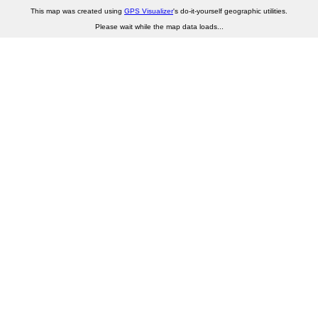
This map was created using
GPS Visualizer
's do-it-yourself geographic utilities.
Please wait while the map data loads...