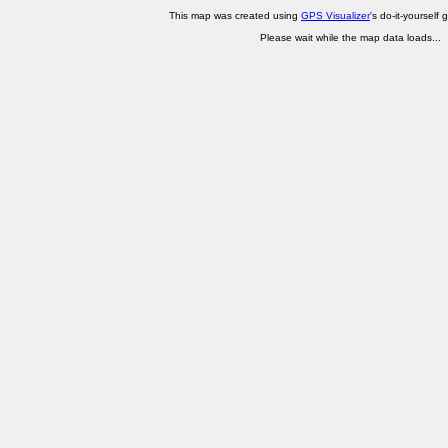
This map was created using
GPS Visualizer
's do-it-yourself 
Please wait while the map data loads...